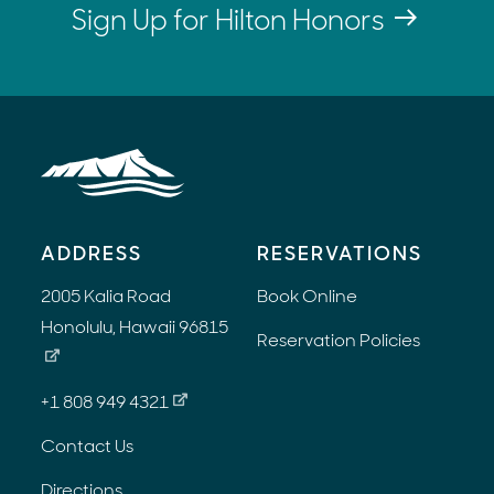
Sign Up for Hilton Honors
ADDRESS
RESERVATIONS
2005 Kalia Road
Book Online
Honolulu, Hawaii 96815
Reservation Policies
+1 808 949 4321
Contact Us
Directions