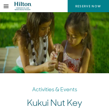
Skip
RESERVE NOW
to
the
content
Activities & Events
Kukui Nut Key