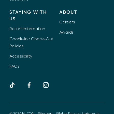
STAYING WITH
ABOUT
US
Careers
Resort Information
Awards
Check-In / Check-Out
Policies
Accessibility
FAQs
TikTok
Facebook
Instagram
(opens 
© 2026 HILTON
Sitemap
Global Privacy Statement