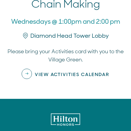
Chain Making
Wednesdays @ 1:00pm and 2:00 pm
Diamond Head Tower Lobby
Please bring your Activities card with you to the
Village Green.
VIEW ACTIVITIES CALENDAR