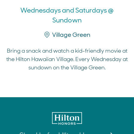
Wednesdays and Saturdays @
Sundown
Village Green
Bring a snack and watch a kid-friendly movie at
the Hilton Hawaiian Village. Every Wednesday at
sundown on the Village Green.