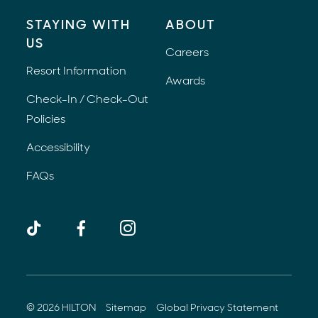
STAYING WITH
ABOUT
US
Careers
Resort Information
Awards
Check-In / Check-Out
Policies
Accessibility
FAQs
TikTok
Facebook
Instagram
(opens 
© 2026 HILTON
Sitemap
Global Privacy Statement