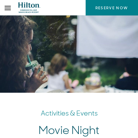
Skip
RESERVE NOW
to
the
content
Activities & Events
Movie Night