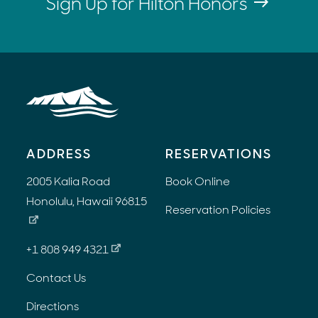
Sign Up for Hilton Honors
ADDRESS
RESERVATIONS
2005 Kalia Road
Book Online
Honolulu, Hawaii 96815
Reservation Policies
+1 808 949 4321
Contact Us
Directions