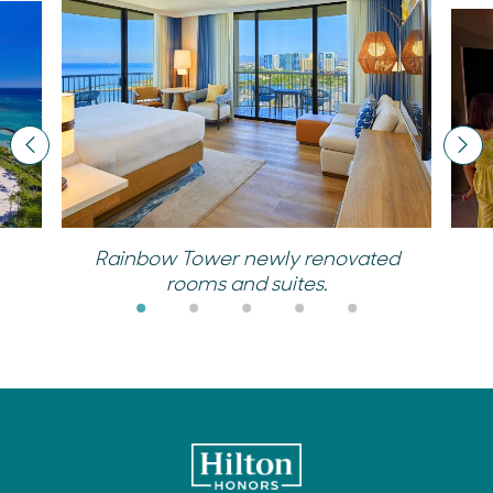
Previous
Nex
Rainbow Tower newly renovated
rooms and suites.