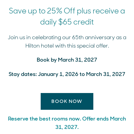
Save up to 25% Off plus receive a
daily $65 credit
Join us in celebrating our 65th anniversary as a
Hilton hotel with this special offer.
Book by March 31, 2027
Stay dates: January 1, 2026 to March 31, 2027
BOOK NOW
Reserve the best rooms now. Offer ends March
31, 2027.