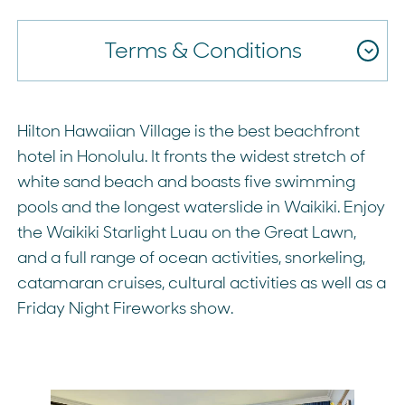
Terms & Conditions
Hilton Hawaiian Village is the best beachfront
hotel in Honolulu. It fronts the widest stretch of
white sand beach and boasts five swimming
pools and the longest waterslide in Waikiki. Enjoy
the Waikiki Starlight Luau on the Great Lawn,
and a full range of ocean activities, snorkeling,
catamaran cruises, cultural activities as well as a
Friday Night Fireworks show.