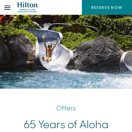
Skip
RESERVE NOW
to
the
content
Offers
65 Years of Aloha