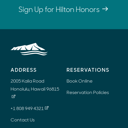
Sign Up for Hilton Honors
ADDRESS
RESERVATIONS
2005 Kalia Road
Book Online
Honolulu, Hawaii 96815
Reservation Policies
+1 808 949 4321
Contact Us