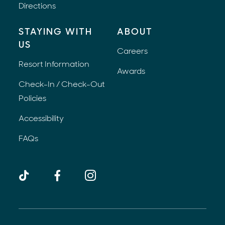
Directions
STAYING WITH
ABOUT
US
Careers
Resort Information
Awards
Check-In / Check-Out
Policies
Accessibility
FAQs
TikTok
Facebook
Instagram