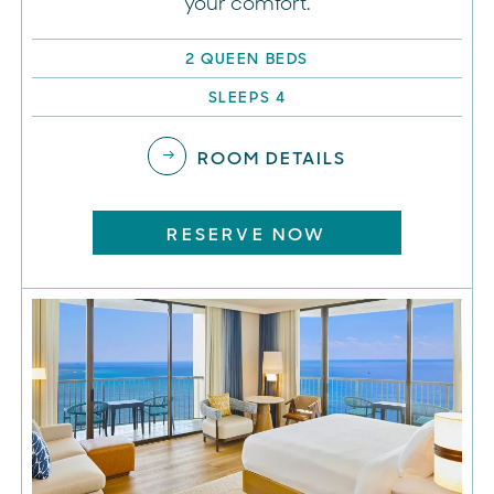
your comfort.
2 QUEEN BEDS
SLEEPS 4
ROOM DETAILS
RESERVE NOW