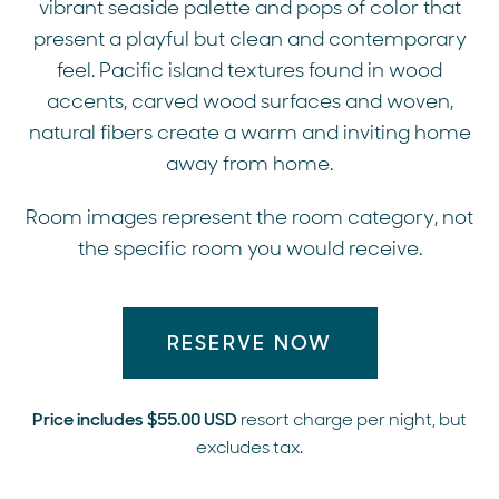
vibrant seaside palette and pops of color that
present a playful but clean and contemporary
feel. Pacific island textures found in wood
accents, carved wood surfaces and woven,
natural fibers create a warm and inviting home
away from home.
Room images represent the room category, not
the specific room you would receive.
RESERVE NOW
Price includes $55.00 USD
resort charge per night, but
excludes tax.