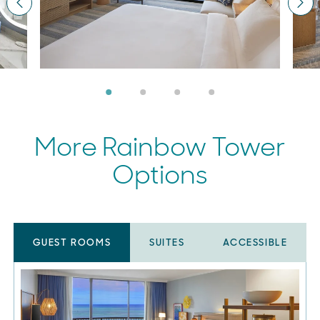
Previous
Nex
More Rainbow Tower
Options
GUEST ROOMS
SUITES
ACCESSIBLE