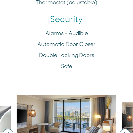
Thermostat (adjustable)
Security
Alarms - Audible
Automatic Door Closer
Double Locking Doors
Safe