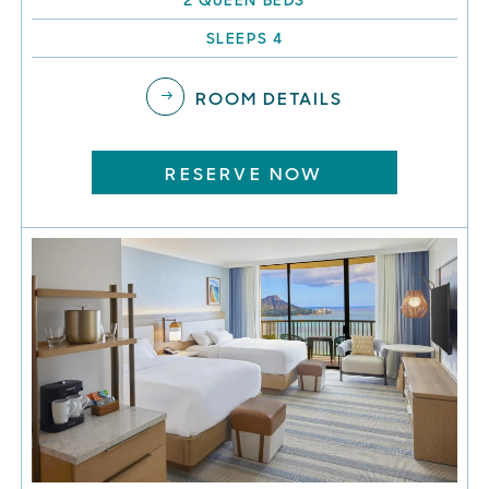
SLEEPS 4
ROOM DETAILS
RESERVE NOW