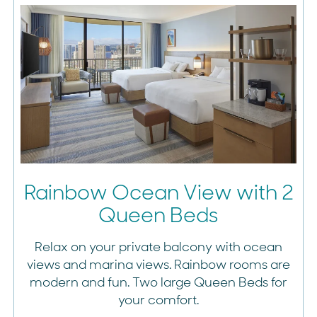
Rainbow Ocean View with 2
Queen Beds
Relax on your private balcony with ocean
views and marina views. Rainbow rooms are
modern and fun. Two large Queen Beds for
your comfort.