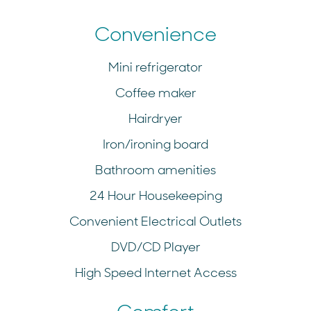
Convenience
Mini refrigerator
Coffee maker
Hairdryer
Iron/ironing board
Bathroom amenities
24 Hour Housekeeping
Convenient Electrical Outlets
DVD/CD Player
High Speed Internet Access