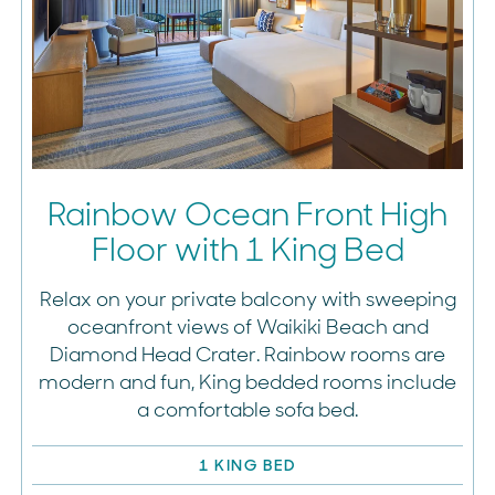
Rainbow Ocean Front High
Floor with 1 King Bed
Relax on your private balcony with sweeping
oceanfront views of Waikiki Beach and
Diamond Head Crater. Rainbow rooms are
modern and fun, King bedded rooms include
a comfortable sofa bed.
1 KING BED