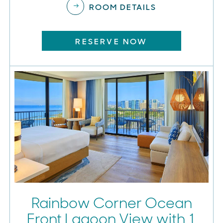
ROOM DETAILS
RESERVE NOW
Rainbow Corner Ocean
Front Lagoon View with 1