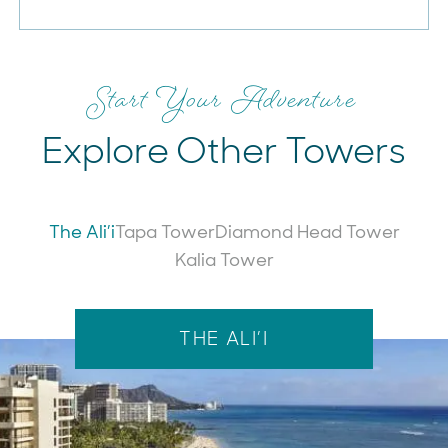
Start Your Adventure
Explore Other Towers
The Ali’i
Tapa Tower
Diamond Head Tower
Kalia Tower
The Ali’i
THE ALI’I