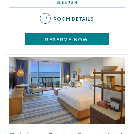
SLEEPS 4
ROOM DETAILS
RESERVE NOW