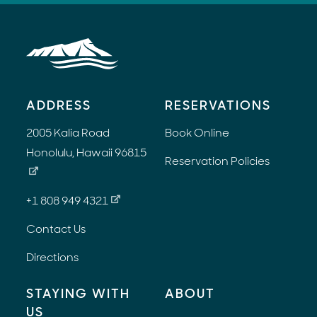
ADDRESS
RESERVATIONS
2005 Kalia Road
Book Online
Honolulu, Hawaii 96815
Reservation Policies
+1 808 949 4321
Contact Us
Directions
STAYING WITH
ABOUT
US