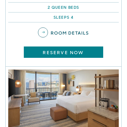
2 QUEEN BEDS
SLEEPS 4
ROOM DETAILS
RESERVE NOW