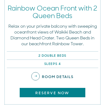
Rainbow Ocean Front with 2
Queen Beds
Relax on your private balcony with sweeping
oceanfront views of Waikiki Beach and
Diamond Head Crater. Two Queen Beds in
our beachfront Rainbow Tower.
2 DOUBLE BEDS
SLEEPS 4
ROOM DETAILS
RESERVE NOW