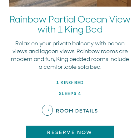
Rainbow Partial Ocean View
with 1 King Bed
Relax on your private balcony with ocean
views and lagoon views. Rainbow rooms are
modern and fun, King bedded rooms include
a comfortable sofa bed.
1 KING BED
SLEEPS 4
ROOM DETAILS
RESERVE NOW