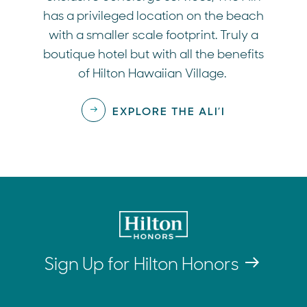
has a privileged location on the beach
with a smaller scale footprint. Truly a
boutique hotel but with all the benefits
of Hilton Hawaiian Village.
EXPLORE THE ALI’I
Sign Up for Hilton Honors