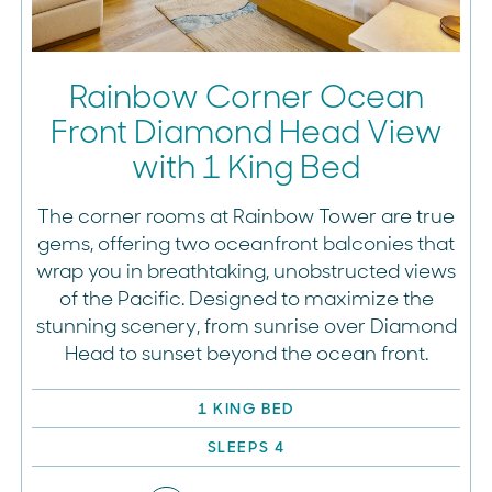
Rainbow Corner Ocean
Front Diamond Head View
with 1 King Bed
The corner rooms at Rainbow Tower are true
gems, offering two oceanfront balconies that
wrap you in breathtaking, unobstructed views
of the Pacific. Designed to maximize the
stunning scenery, from sunrise over Diamond
Head to sunset beyond the ocean front.
1 KING BED
SLEEPS 4