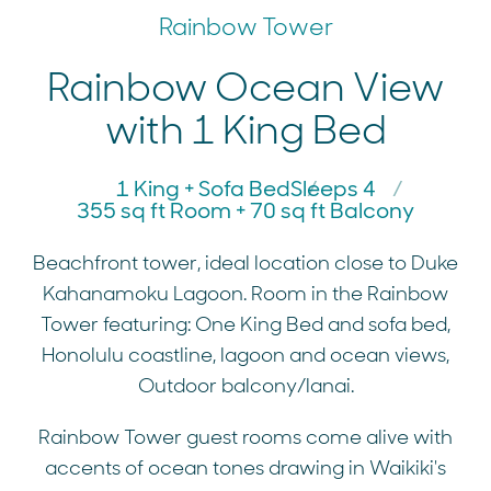
Rainbow Tower
Rainbow Ocean View
with 1 King Bed
1 King + Sofa Bed
Sleeps 4
355 sq ft Room + 70 sq ft Balcony
Beachfront tower, ideal location close to Duke
Kahanamoku Lagoon. Room in the Rainbow
Tower featuring: One King Bed and sofa bed,
Honolulu coastline, lagoon and ocean views,
Outdoor balcony/lanai.
Rainbow Tower guest rooms come alive with
accents of ocean tones drawing in Waikiki's