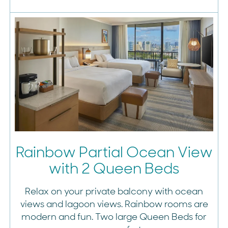
Rainbow Partial Ocean View
with 2 Queen Beds
Relax on your private balcony with ocean
views and lagoon views. Rainbow rooms are
modern and fun. Two large Queen Beds for