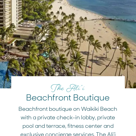
The Ali’i
Beachfront Boutique
Beachfront boutique on Waikiki Beach
with a private check-in lobby, private
pool and terrace, fitness center and
exclusive concierge services, The Ali’i