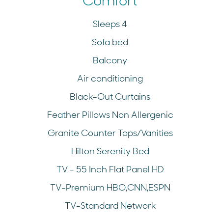
Comfort
Sleeps 4
Sofa bed
Balcony
Air conditioning
Black-Out Curtains
Feather Pillows Non Allergenic
Granite Counter Tops/Vanities
Hilton Serenity Bed
TV - 55 Inch Flat Panel HD
TV-Premium HBO,CNN,ESPN
TV-Standard Network