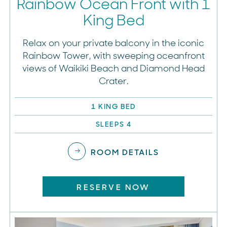
Rainbow Ocean Front with 1
King Bed
Relax on your private balcony in the iconic
Rainbow Tower, with sweeping oceanfront
views of Waikiki Beach and Diamond Head
Crater.
1 KING BED
SLEEPS 4
ROOM DETAILS
RESERVE NOW