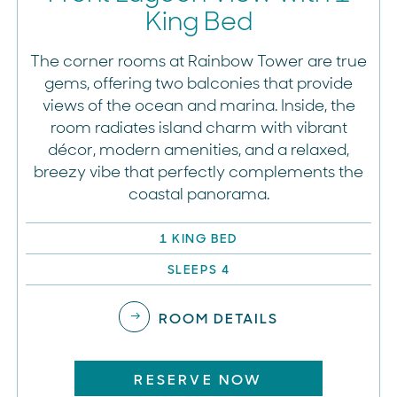
King Bed
The corner rooms at Rainbow Tower are true
gems, offering two balconies that provide
views of the ocean and marina. Inside, the
room radiates island charm with vibrant
décor, modern amenities, and a relaxed,
breezy vibe that perfectly complements the
coastal panorama.
1 KING BED
SLEEPS 4
ROOM DETAILS
RESERVE NOW