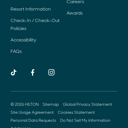
Careers
Resort Information
Awards
Check-In / Check-Out
Policies
Accessibility
FAQs
TikTok
Facebook
Instagram
(opens 
© 2026 HILTON
Sitemap
Global Privacy Statement
(opens in new window)
(opens in new w
Site Usage Agreement
Cookies Statement
(opens in new window)
(opens i
Personal Data Requests
Do Not Sell My Information