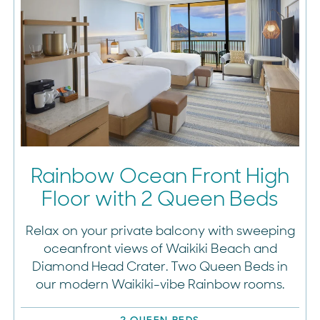
Rainbow Ocean Front High
Floor with 2 Queen Beds
Relax on your private balcony with sweeping
oceanfront views of Waikiki Beach and
Diamond Head Crater. Two Queen Beds in
our modern Waikiki-vibe Rainbow rooms.
2 QUEEN BEDS