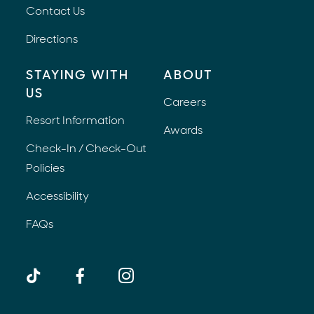
Contact Us
Directions
STAYING WITH
ABOUT
US
Careers
Resort Information
Awards
Check-In / Check-Out
Policies
Accessibility
FAQs
TikTok
Facebook
Instagram