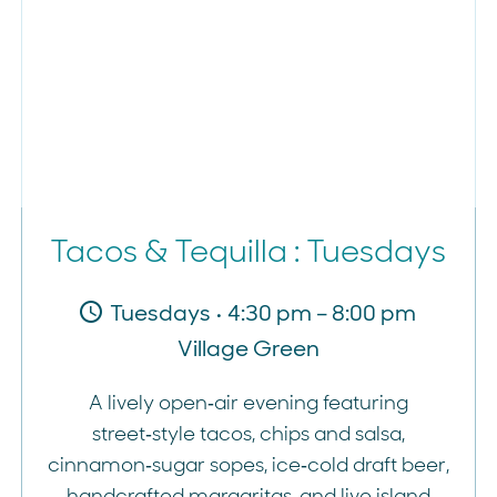
Tacos & Tequilla : Tuesdays
Tuesdays • 4:30 pm – 8:00 pm
Village Green
A lively open‑air evening featuring
street‑style tacos, chips and salsa,
cinnamon‑sugar sopes, ice‑cold draft beer,
handcrafted margaritas, and live island