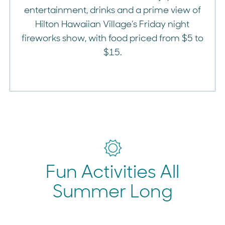
entertainment, drinks and a prime view of
Hilton Hawaiian Village’s Friday night
fireworks show, with food priced from $5 to
$15.
Fun Activities All
Summer Long