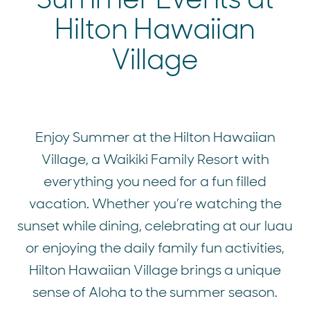
Hilton Hawaiian
Village
Enjoy Summer at the Hilton Hawaiian
Village, a Waikiki Family Resort with
everything you need for a fun filled
vacation. Whether you’re watching the
sunset while dining, celebrating at our luau
or enjoying the daily family fun activities,
Hilton Hawaiian Village brings a unique
sense of Aloha to the summer season.