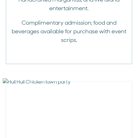
entertainment.
Complimentary admission; food and
beverages available for purchase with event
scrips.