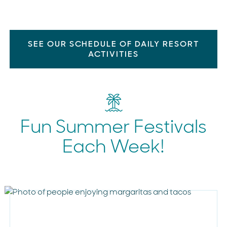
SEE OUR SCHEDULE OF DAILY RESORT
ACTIVITIES
Fun Summer Festivals
Each Week!