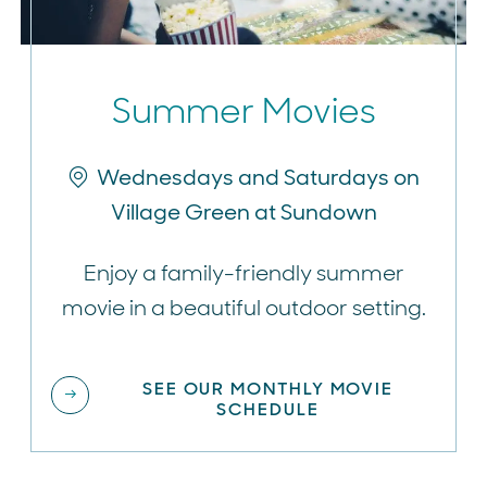
Summer Movies
Wednesdays and Saturdays on
Village Green at Sundown
Enjoy a family-friendly summer
movie in a beautiful outdoor setting.
SEE OUR MONTHLY MOVIE
SCHEDULE