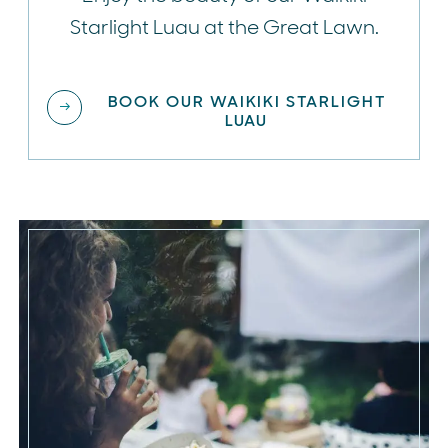
Starlight Luau at the Great Lawn.
BOOK OUR WAIKIKI STARLIGHT
LUAU