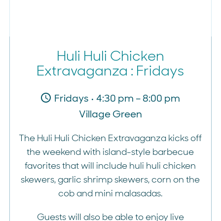
Huli Huli Chicken
Extravaganza : Fridays
Fridays • 4:30 pm – 8:00 pm
Village Green
The Huli Huli Chicken Extravaganza kicks off
the weekend with island-style barbecue
favorites that will include huli huli chicken
skewers, garlic shrimp skewers, corn on the
cob and mini malasadas.
Guests will also be able to enjoy live