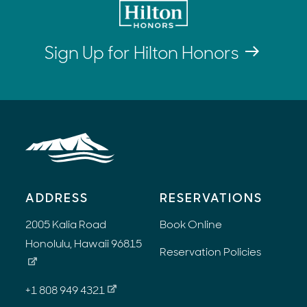
Sign Up for Hilton Honors
ADDRESS
RESERVATIONS
2005 Kalia Road
Book Online
Honolulu, Hawaii 96815
Reservation Policies
+1 808 949 4321