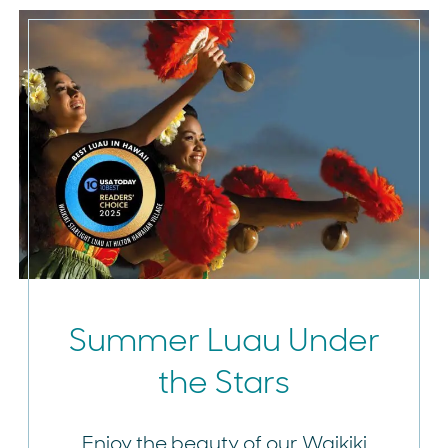
Summer Luau Under
the Stars
Enjoy the beauty of our Waikiki