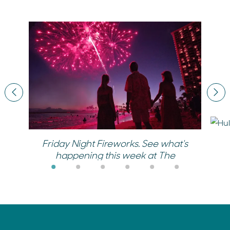
Previous
Nex
Friday Night Fireworks. See what's
happening this week at The
Village.